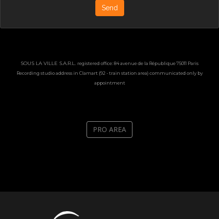
Send
SOUS LA VILLE S.A.R.L.
registered office: 84 avenue de la République 75011 Paris
Recording studio a
ddress
in Clamart (92 - train station area) communicated only by
appointment
PRO AREA