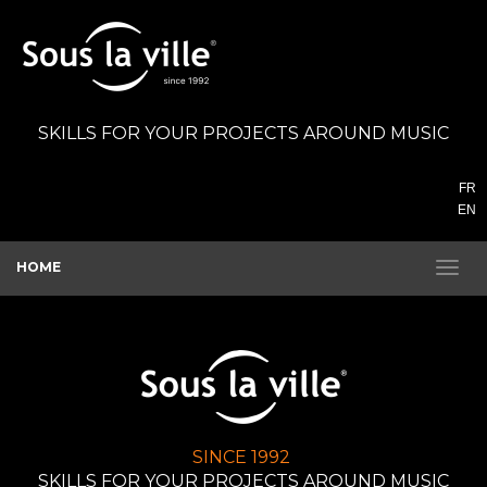
SKILLS FOR YOUR PROJECTS AROUND MUSIC
FR
EN
HOME
SINCE 1992
SKILLS FOR YOUR PROJECTS AROUND MUSIC