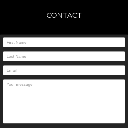
CONTACT